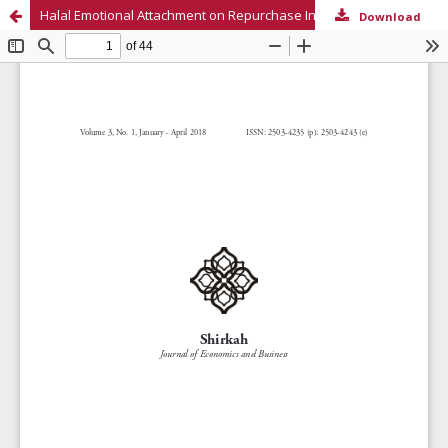
Halal Emotional Attachment on Repurchase Intention
Download