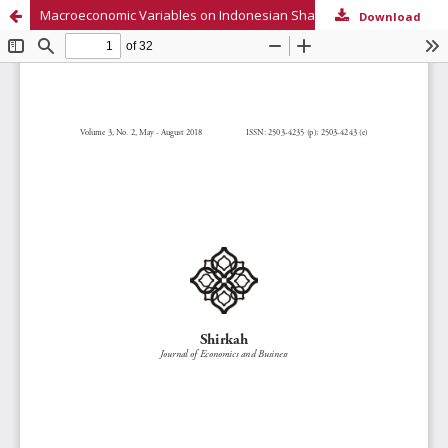
Macroeconomic Variables on Indonesian Sharia Capital Market
Download